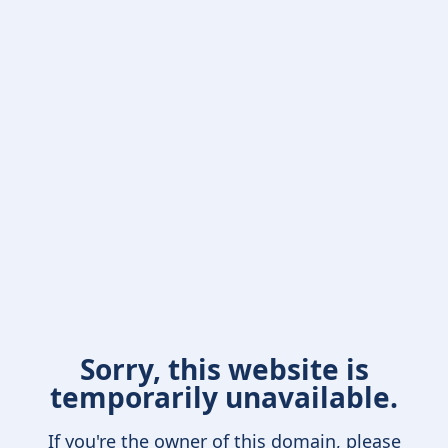
Sorry, this website is
temporarily unavailable.
If you're the owner of this domain, please