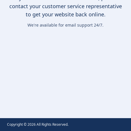
contact your customer service representative
to get your website back online.
We're available for email support 24/7.
Copyright ©
2026
All Rights Reserved.